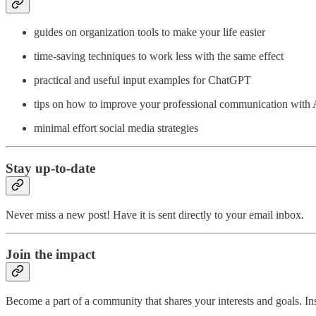
guides on organization tools to make your life easier
time-saving techniques to work less with the same effect
practical and useful input examples for ChatGPT
tips on how to improve your professional communication with 
minimal effort social media strategies
Stay up-to-date
Never miss a new post! Have it is sent directly to your email inbox.
Join the impact
Become a part of a community that shares your interests and goals. Ins