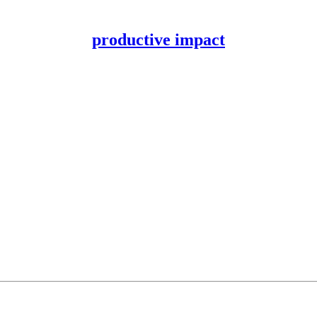
productive impact