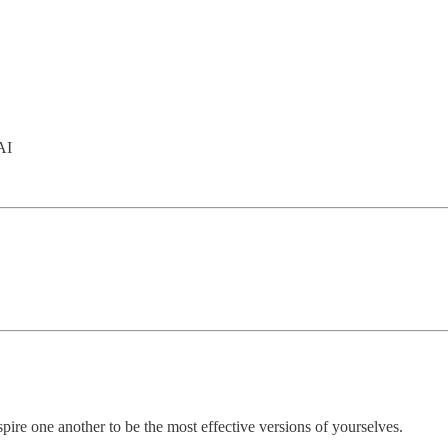
AI
pire one another to be the most effective versions of yourselves.