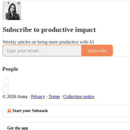
Subscribe to productive impact
Weekly articles on being more productive with AI
Subscribe
People
© 2026 Anna
·
Privacy
∙
Terms
∙
Collection notice
Start your Substack
Get the app