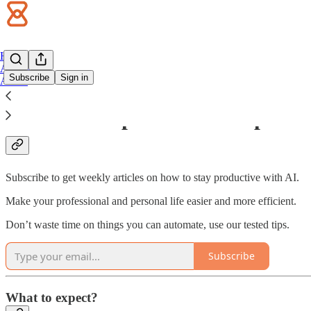
Home
Archive
Subscribe
Sign in
About
Welcome to productive impact!
Subscribe to get weekly articles on how to stay productive with AI.
Make your professional and personal life easier and more efficient.
Don’t waste time on things you can automate, use our tested tips.
Subscribe
What to expect?