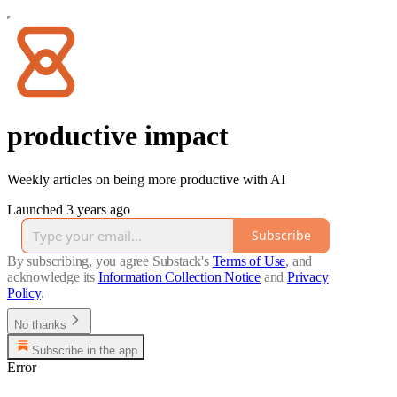
productive impact
Weekly articles on being more productive with AI
Launched 3 years ago
Subscribe
By subscribing, you agree Substack's
Terms of Use
, and
acknowledge its
Information Collection Notice
and
Privacy
Policy
.
No thanks
Subscribe in the app
Error