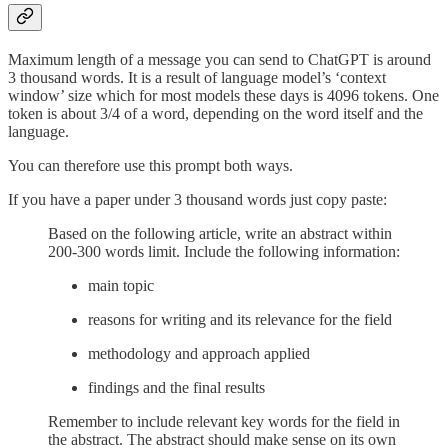
Maximum length of a message you can send to ChatGPT is around
3 thousand words. It is a result of language model’s ‘context
window’ size which for most models these days is 4096 tokens. One
token is about 3/4 of a word, depending on the word itself and the
language.
You can therefore use this prompt both ways.
If you have a paper under 3 thousand words just copy paste:
Based on the following article, write an abstract within
200-300 words limit. Include the following information:
main topic
reasons for writing and its relevance for the field
methodology and approach applied
findings and the final results
Remember to include relevant key words for the field in
the abstract. The abstract should make sense on its own