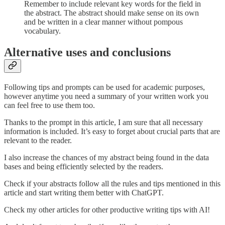
Remember to include relevant key words for the field in
the abstract. The abstract should make sense on its own
and be written in a clear manner without pompous
vocabulary.
Alternative uses and conclusions
Following tips and prompts can be used for academic purposes,
however anytime you need a summary of your written work you
can feel free to use them too.
Thanks to the prompt in this article, I am sure that all necessary
information is included. It’s easy to forget about crucial parts that are
relevant to the reader.
I also increase the chances of my abstract being found in the data
bases and being efficiently selected by the readers.
Check if your abstracts follow all the rules and tips mentioned in this
article and start writing them better with ChatGPT.
Check my other articles for other productive writing tips with AI!