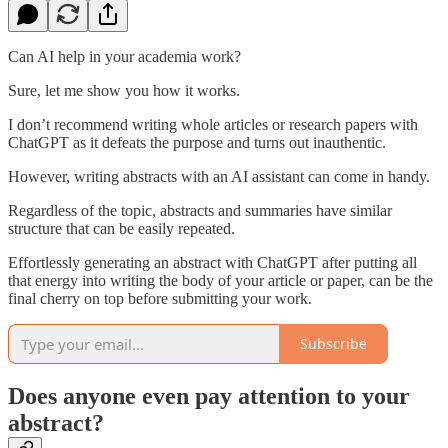
Can AI help in your academia work?
Sure, let me show you how it works.
I don’t recommend writing whole articles or research papers with
ChatGPT as it defeats the purpose and turns out inauthentic.
However, writing abstracts with an AI assistant can come in handy.
Regardless of the topic, abstracts and summaries have similar
structure that can be easily repeated.
Effortlessly generating an abstract with ChatGPT after putting all
that energy into writing the body of your article or paper, can be the
final cherry on top before submitting your work.
Subscribe
Does anyone even pay attention to your
abstract?