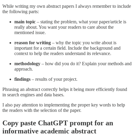
While writing my own abstract papers I always remember to include
the following parts:
main topic
– stating the problem, what your paper/article is
really about. You want your readers to care about the
mentioned issue.
reason for writing
– why the topic you write about is
important for a certain field. Include the background and
context to help the readers understand its relevance.
methodology
– how did you do it? Explain your methods and
approach.
findings
– results of your project.
Phrasing an abstract correctly helps it being more efficiently found
in search engines and data bases.
I also pay attention to implementing the proper key words to help
the readers with the selection of the paper.
Copy paste ChatGPT prompt for an
informative academic abstract