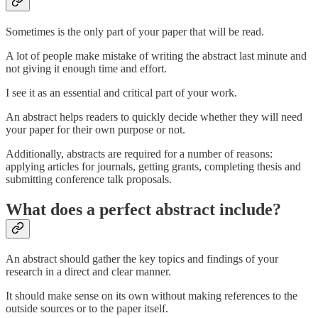
Sometimes is the only part of your paper that will be read.
A lot of people make mistake of writing the abstract last minute and
not giving it enough time and effort.
I see it as an essential and critical part of your work.
An abstract helps readers to quickly decide whether they will need
your paper for their own purpose or not.
Additionally, abstracts are required for a number of reasons:
applying articles for journals, getting grants, completing thesis and
submitting conference talk proposals.
What does a perfect abstract include?
An abstract should gather the key topics and findings of your
research in a direct and clear manner.
It should make sense on its own without making references to the
outside sources or to the paper itself.