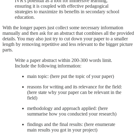
IVR's potential as a tool for immersive learning,
ensuring it is coupled with effective pedagogical
strategies to maximize its benefits in secondary school
education.
With the longer papers just collect some necessary information
manually and then ask for an abstract that combines all the provided
details. You may also just try to cut down your paper to a smaller
length by removing repetitive and less relevant to the bigger picture
parts.
Write a paper abstract within 200-300 words limit.
Include the following information:
main topic: (here put the topic of your paper)
reasons for writing and its relevance for the field:
(here state why your paper can be relevant in the
field)
methodology and approach applied: (here
summarise how you conducted your research)
findings and the final results: (here enumerate
main results you got in your project)