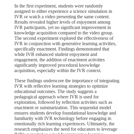
In the first experiment, students were randomly
assigned to either experience a science simulation in
IVR or watch a video presenting the same content.
Results revealed higher levels of enjoyment among
IVR participants, yet no significant improvement in
knowledge acquisition compared to the video group.
The second experiment explored the effectiveness of
IVR in conjunction with generative learning activities,
specifically enactment. Findings demonstrated that
while IVR enhanced student enjoyment and
engagement, the addition of enactment activities
significantly improved procedural knowledge
acquisition, especially within the IVR context.
These findings underscore the importance of integrating
IVR with reflective learning strategies to optimize
educational outcomes. The study suggests a
pedagogical approach where IVR is used for
exploration, followed by reflection activities such as
enactment or summarization. This sequential model
ensures students develop foundational knowledge and
familiarity with IVR technology before engaging in
emotionally rich learning experiences. Ultimately, the
research emphasizes the need for educators to leverage