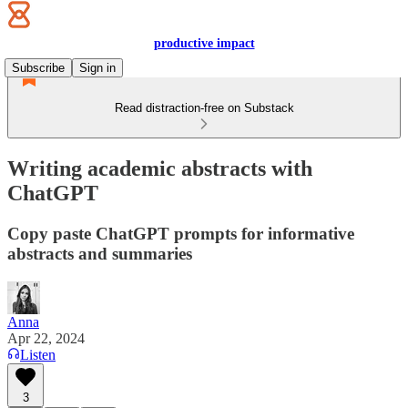
productive impact
Subscribe
Sign in
Read distraction-free on Substack
Writing academic abstracts with
ChatGPT
Copy paste ChatGPT prompts for informative
abstracts and summaries
Anna
Apr 22, 2024
Listen
3