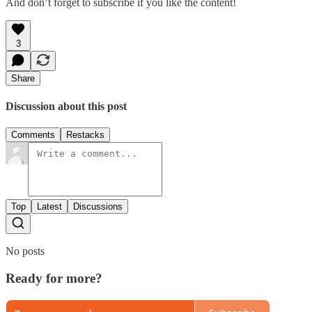
And don’t forget to subscribe if you like the content!
3
Share
Discussion about this post
Comments
Restacks
Top
Latest
Discussions
No posts
Ready for more?