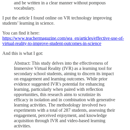
and be written in a clear manner without pompous
vocabulary.
I put the article I found online on VR technology improving
students’ learning in science.
You can find it here:
https://www.teachermagazine.com/sea_en/articles/effective-use-of-
virtual-reality-to-improve-student-outcomes-in-science
And this is what I got:
Abstract: This study delves into the effectiveness of
Immersive Virtual Reality (IVR) as a learning tool for
secondary school students, aiming to discern its impact
on engagement and learning outcomes. While prior
evidence suggested IVR's potential for enhancing
learning, particularly when paired with reflection
opportunities, this research aims to scrutinize its
efficacy in isolation and in combination with generative
learning activities. The methodology involved two
experiments with a total of 287 students, assessing their
engagement, perceived enjoyment, and knowledge
acquisition through IVR and video-based learning
activities.