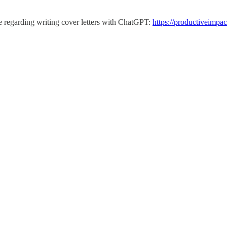
le regarding writing cover letters with ChatGPT:
https://productiveimpac