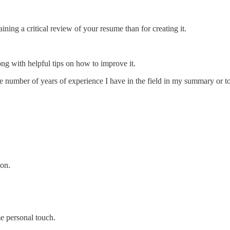
ining a critical review of your resume than for creating it.
ng with helpful tips on how to improve it.
he number of years of experience I have in the field in my summary or 
ion.
me personal touch.