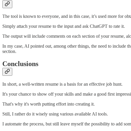
The tool is known to everyone, and in this case, it’s used more for obta
Simply attach your resume to the input and ask ChatGPT to rate it.
The output will include comments on each section of your resume, alo
In my case, AI pointed out, among other things, the need to include t
section.
Conclusions
In short, a well-written resume is a basis for an effective job hunt.
It's your chance to show off your skills and make a good first impress
That's why it's worth putting effort into creating it.
Still, I rather do it wisely using various available AI tools.
I automate the process, but still leave myself the possibility to add so