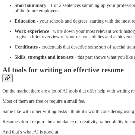
Short summary
- 1 or 2 sentences summing up your professiona
of the future employers.
Education
- your schools and degrees, starting with the most r
Work experience
- write down your most relevant work history
to give a brief overview of your responsibilities and achievemen
Certificates
- credentials that describe some sort of special tra
Skills, strengths and interests
- this part shows what you like 
AI tools for writing an effective resume
On the market there are a lot of AI tools that offer help with writing r
Most of them are free or require a small fee.
Same like with other writing tasks I think it’s worth considering using
Resumes don’t require the abundance of creativity, rather ability to c
And that’s what AI is good at.