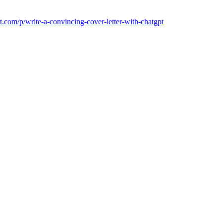
t.com/p/write-a-convincing-cover-letter-with-chatgpt