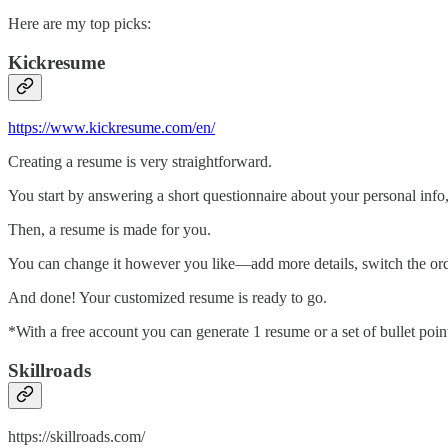
Here are my top picks:
Kickresume
https://www.kickresume.com/en/
Creating a resume is very straightforward.
You start by answering a short questionnaire about your personal info,
Then, a resume is made for you.
You can change it however you like—add more details, switch the order
And done! Your customized resume is ready to go.
*With a free account you can generate 1 resume or a set of bullet poi
Skillroads
https://skillroads.com/