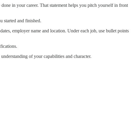
one in your career. That statement helps you pitch yourself in front
u started and finished.
 dates, employer name and location. Under each job, use bullet points
fications.
understanding of your capabilities and character.