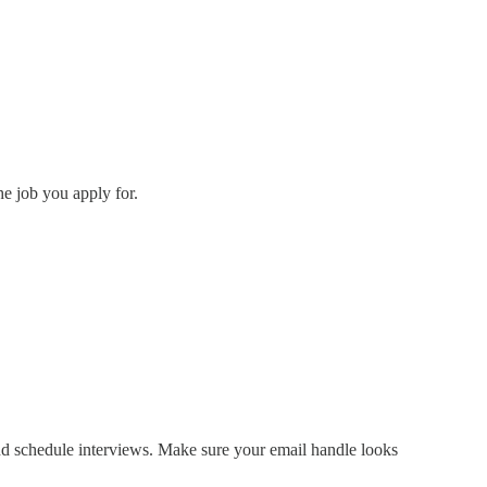
he job you apply for.
nd schedule interviews. Make sure your email handle looks