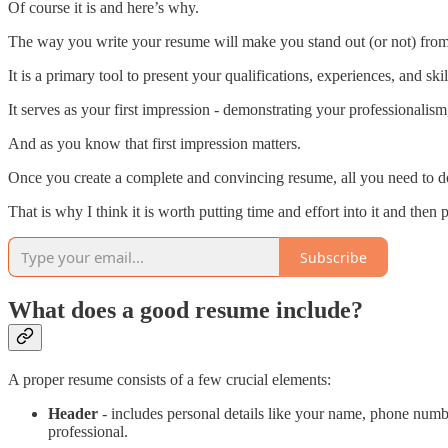
Of course it is and here’s why.
The way you write your resume will make you stand out (or not) from t
It is a primary tool to present your qualifications, experiences, and ski
It serves as your first impression - demonstrating your professionalism,
And as you know that first impression matters.
Once you create a complete and convincing resume, all you need to do 
That is why I think it is worth putting time and effort into it and then p
Subscribe
What does a good resume include?
A proper resume consists of a few crucial elements:
Header
- includes personal details like your name, phone numb
professional.