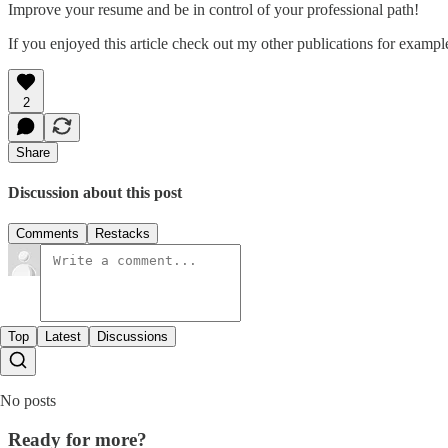
Improve your resume and be in control of your professional path!
If you enjoyed this article check out my other publications for examp
2
Share
Discussion about this post
Comments
Restacks
Top
Latest
Discussions
No posts
Ready for more?