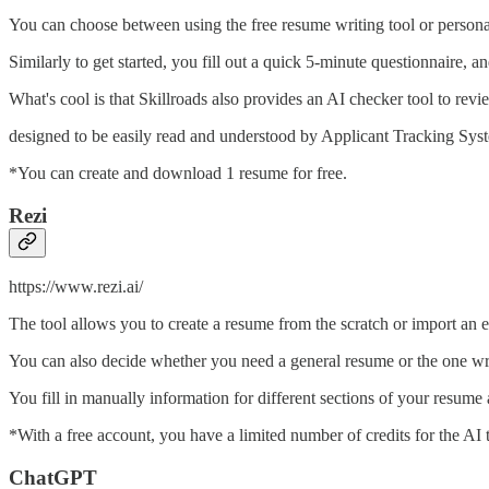
You can choose between using the free resume writing tool or personal
Similarly to get started, you fill out a quick 5-minute questionnaire,
What's cool is that Skillroads also provides an AI checker tool to 
designed to be easily read and understood by Applicant Tracking Sys
*You can create and download 1 resume for free.
Rezi
https://www.rezi.ai/
The tool allows you to create a resume from the scratch or import an e
You can also decide whether you need a general resume or the one wri
You fill in manually information for different sections of your resume
*With a free account, you have a limited number of credits for the AI
ChatGPT