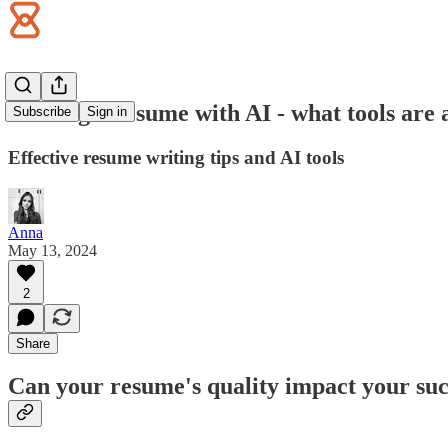
Writing a resume with AI - what tools are 
Subscribe
Sign in
Effective resume writing tips and AI tools
Anna
May 13, 2024
2
Share
Can your resume's quality impact your suc