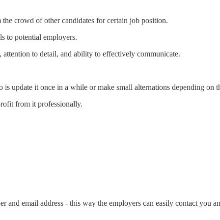
he crowd of other candidates for certain job position.
lls to potential employers.
 attention to detail, and ability to effectively communicate.
is update it once in a while or make small alternations depending on t
rofit from it professionally.
er and email address - this way the employers can easily contact you a