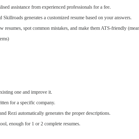
ised assistance from experienced professionals for a fee.
 and Skillroads generates a customized resume based on your answers.
review resumes, spot common mistakes, and make them ATS-friendly (mea
tems)
xisting one and improve it.
tten for a specific company.
 and Rezi automatically generates the proper descriptions.
 tool, enough for 1 or 2 complete resumes.