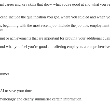
l career and key skills that show what you're good at and what you've d
ecent. Include the qualification you got, where you studied and when yo
, beginning with the most recent job. Include the job title, employment
ts.
ining or achievements that are important for proving your additional quali
and what you feel you’re good at - offering employers a comprehensive 
esumes.
 AI to save your time.
onvincingly and clearly summarise certain information.