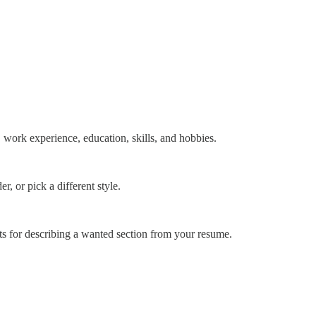
 work experience, education, skills, and hobbies.
, or pick a different style.
nts for describing a wanted section from your resume.