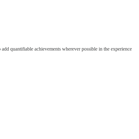
to add quantifiable achievements wherever possible in the experience