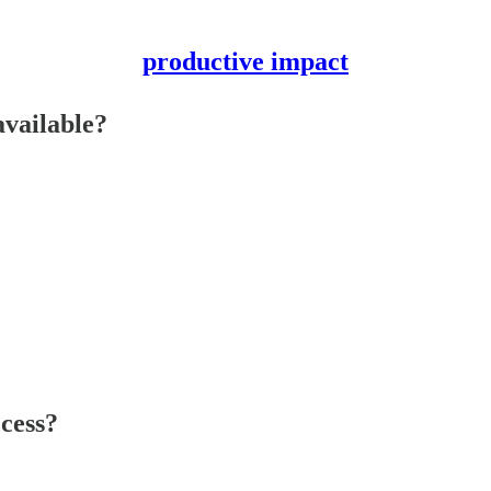
productive impact
available?
cess?