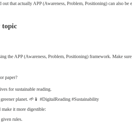
d out that actually APP (Awareness, Problem, Positioning) can also be ef
 topic
 using the APP (Awareness, Problem, Positioning) framework. Make sure 
 or paper?
ves for sustainable reading.
 greener planet. 🌱📱 #DigitalReading #Sustainability
d make it more digestible:
 given rules.