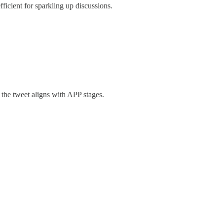
ficient for sparkling up discussions.
the tweet aligns with APP stages.