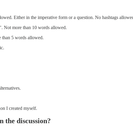
owed. Either in the imperative form or a question. No hashtags allowe
s". Not more than 10 words allowed.
e than 5 words allowed.
ic.
lternatives.
ion I created myself.
n the discussion?