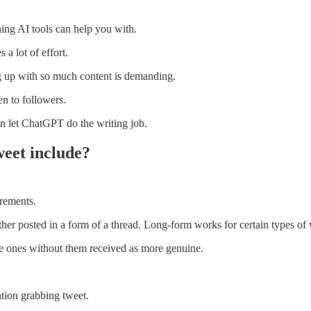
hing AI tools can help you with.
 a lot of effort.
g up with so much content is demanding.
n to followers.
en let ChatGPT do the writing job.
weet include?
irements.
ather posted in a form of a thread. Long-form works for certain types of w
e ones without them received as more genuine.
ntion grabbing tweet.