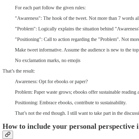
For each part follow the given rules:
"Awareness": The hook of the tweet. Not more than 7 words all
"Problem": Logically explains the situation behind "Awarenes
"Positioning": Call to action regarding the "Problem". Not mor
Make tweet informative. Assume the audience is new to the top
No exclamation marks, no emojis
That’s the result:
Awareness: Opt for ebooks or paper?
Problem: Paper waste grows; ebooks offer sustainable reading a
Positioning: Embrace ebooks, contribute to sustainability.
That’s not the end though. I still want to take part in the discuss
How to include your personal perspective i