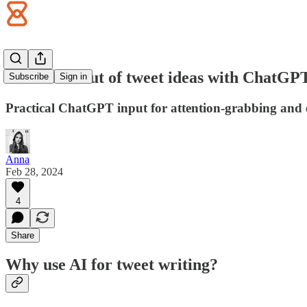
Never run out of tweet ideas with ChatGP
Subscribe
Sign in
Practical ChatGPT input for attention-grabbing and 
Anna
Feb 28, 2024
4
Share
Why use AI for tweet writing?