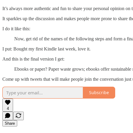
It’s always more authentic and fun to share your personal opinion on
It sparkles up the discussion and makes people more prone to share the
I do it like this:
Now, get rid of the names of the following steps and form a fi
I put: Bought my first Kindle last week, love it.
And this is the final version I get:
Ebooks or paper? Paper waste grows; ebooks offer sustainable r
Come up with tweets that will make people join the conversation jus
Subscribe
4
Share