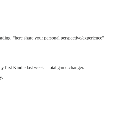
arding: “here share your personal perspective/experience”
 my first Kindle last week—total game-changer.
y.