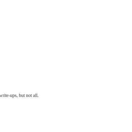
rite-ups, but not all.