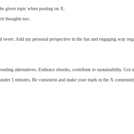
 the given topic when posting on X.
ir thoughts too.
nal tweet. Add my personal perspective in the fun and engaging way reg
eading alternatives. Embrace ebooks, contribute to sustainability. Got
t under 5 minutes. Be consistent and make your mark in the X communit