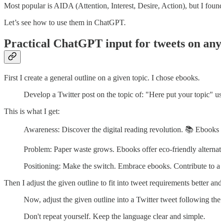
Most popular is AIDA (Attention, Interest, Desire, Action), but I foun
Let’s see how to use them in ChatGPT.
Practical ChatGPT input for tweets on any
First I create a general outline on a given topic. I chose ebooks.
Develop a Twitter post on the topic of: "Here put your topic"
This is what I get:
Awareness: Discover the digital reading revolution. 📚 Ebooks
Problem: Paper waste grows. Ebooks offer eco-friendly alternati
Positioning: Make the switch. Embrace ebooks. Contribute to a
Then I adjust the given outline to fit into tweet requirements better an
Now, adjust the given outline into a Twitter tweet following the
Don't repeat yourself. Keep the language clear and simple.