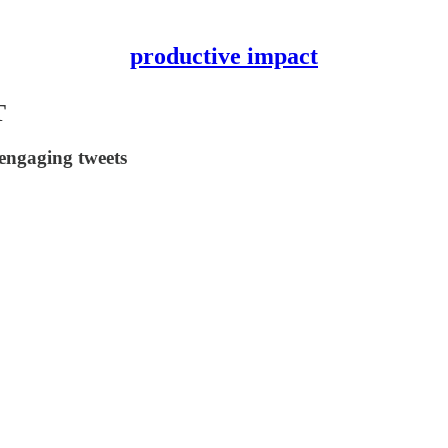
productive impact
T
engaging tweets