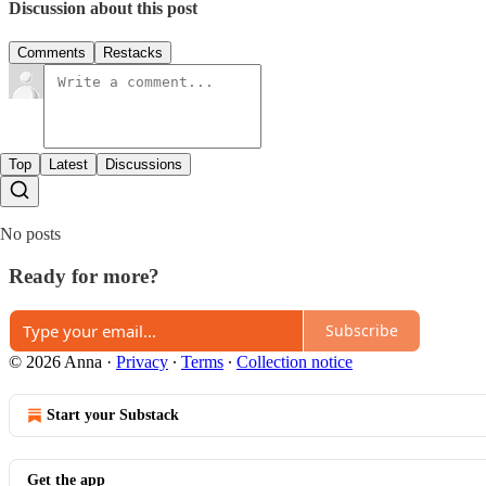
Discussion about this post
Comments
Restacks
Top
Latest
Discussions
No posts
Ready for more?
Subscribe
© 2026 Anna
·
Privacy
∙
Terms
∙
Collection notice
Start your Substack
Get the app