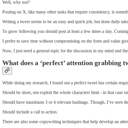
Well, why not?
Posting on X, like many other tasks that require consistency, is somet
Writing a tweet seems to be an easy and quick job, but done daily takes
To grow following you should post at least a few times a day. Comin
I prefer to save time without compromising on the form and value give
Now, I just need a general topic for the discussion in my mind and th
What does a ‘perfect’ attention grabbing t
While doing my research, I found out a perfect tweet has certain requ
Should be short, not exploit the whole characters limit - in that case r
Should have maximum 3 or 4 relevant hashtags. Though, I’ve seen th
Should include a call to action.
There are also some copywriting techniques that help develop an atte