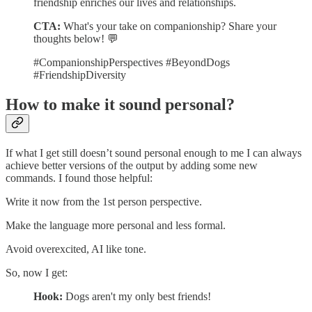
friendship enriches our lives and relationships.
CTA:
What's your take on companionship? Share your
thoughts below! 💬
#CompanionshipPerspectives #BeyondDogs
#FriendshipDiversity
How to make it sound personal?
If what I get still doesn’t sound personal enough to me I can always
achieve better versions of the output by adding some new
commands. I found those helpful:
Write it now from the 1st person perspective.
Make the language more personal and less formal.
Avoid overexcited, AI like tone.
So, now I get:
Hook:
Dogs aren't my only best friends!