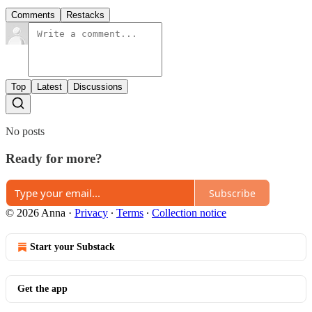
Comments
Restacks
Top
Latest
Discussions
No posts
Ready for more?
Subscribe
© 2026 Anna
·
Privacy
∙
Terms
∙
Collection notice
Start your Substack
Get the app