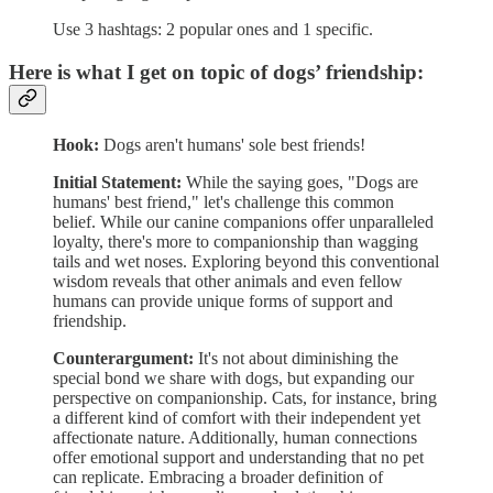
Use 3 hashtags: 2 popular ones and 1 specific.
Here is what I get on topic of dogs’ friendship:
Hook:
Dogs aren't humans' sole best friends!
Initial Statement:
While the saying goes, "Dogs are
humans' best friend," let's challenge this common
belief. While our canine companions offer unparalleled
loyalty, there's more to companionship than wagging
tails and wet noses. Exploring beyond this conventional
wisdom reveals that other animals and even fellow
humans can provide unique forms of support and
friendship.
Counterargument:
It's not about diminishing the
special bond we share with dogs, but expanding our
perspective on companionship. Cats, for instance, bring
a different kind of comfort with their independent yet
affectionate nature. Additionally, human connections
offer emotional support and understanding that no pet
can replicate. Embracing a broader definition of