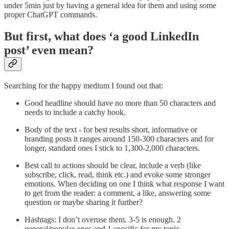
under 5min just by having a general idea for them and using some
proper ChatGPT commands.
But first, what does ‘a good LinkedIn
post’ even mean?
Searching for the happy medium I found out that:
Good headline should have no more than 50 characters and
needs to include a catchy hook.
Body of the text - for best results short, informative or
branding posts it ranges around 150-300 characters and for
longer, standard ones I stick to 1,300-2,000 characters.
Best call to actions should be clear, include a verb (like
subscribe, click, read, think etc.) and evoke some stronger
emotions. When deciding on one I think what response I want
to get from the reader: a comment, a like, answering some
question or maybe sharing it further?
Hashtags: I don’t overuse them. 3-5 is enough. 2
general/popular ones and 1 specific for my topic.