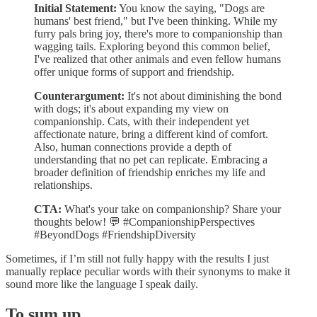
Initial Statement:
You know the saying, "Dogs are
humans' best friend," but I've been thinking. While my
furry pals bring joy, there's more to companionship than
wagging tails. Exploring beyond this common belief,
I've realized that other animals and even fellow humans
offer unique forms of support and friendship.
Counterargument:
It's not about diminishing the bond
with dogs; it's about expanding my view on
companionship. Cats, with their independent yet
affectionate nature, bring a different kind of comfort.
Also, human connections provide a depth of
understanding that no pet can replicate. Embracing a
broader definition of friendship enriches my life and
relationships.
CTA:
What's your take on companionship? Share your
thoughts below! 💬 #CompanionshipPerspectives
#BeyondDogs #FriendshipDiversity
Sometimes, if I’m still not fully happy with the results I just
manually replace peculiar words with their synonyms to make it
sound more like the language I speak daily.
To sum up