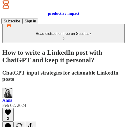
productive impact
Subscribe
Sign in
Read distraction-free on Substack
How to write a LinkedIn post with
ChatGPT and keep it personal?
ChatGPT input strategies for actionable LinkedIn
posts
Anna
Feb 02, 2024
3