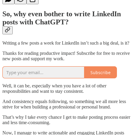
So, why even bother to write LinkedIn
posts with ChatGPT?
Writing a few posts a week for LinkedIn isn’t such a big deal, is it?
Thanks for reading productive impact! Subscribe for free to receive
new posts and support my work.
Subscribe
Well, it can be, especially when you have a lot of other
responsibilities and want to stay consistent.
And consistency equals following, so something we all more less
strive for when building a professional or personal brand.
That’s why I take every chance I get to make posting process easier
and less time-consuming.
Now, I manage to write actionable and engaging LinkedIn posts