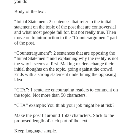
you do
Body of the text:
“Initial Statement: 2 sentences that refer to the initial
statement on the topic of the post that are controversial
and what most people fall for, but not really true. Then
move on to introduction to the “Counterargument” part
of the post.
“Counterargument”: 2 sentences that are opposing the
“Initial Statement” and explaining why the reality is not
the way it seems at first. Making readers change their
initial thoughts on the topic, going against the crowd.
Ends with a strong statement underlining the opposing
idea.
“CTA”: 1 sentence encouraging readers to comment on
the topic. Not more than 50 characters.
“CTA” example: You think your job might be at risk?
Make the post fit around 1500 characters. Stick to the
proposed length of each part of the text.
Keep language simple.