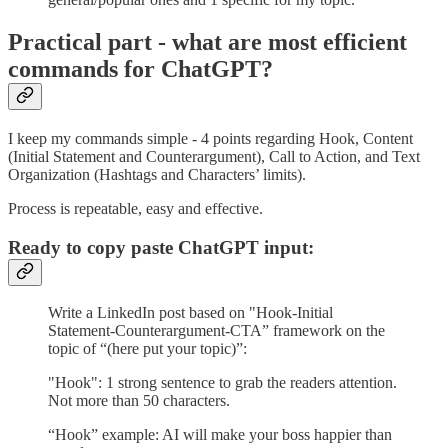
Practical part - what are most efficient
commands for ChatGPT?
I keep my commands simple - 4 points regarding Hook, Content
(Initial Statement and Counterargument), Call to Action, and Text
Organization (Hashtags and Characters’ limits).
Process is repeatable, easy and effective.
Ready to copy paste ChatGPT input:
Write a LinkedIn post based on "Hook-Initial
Statement-Counterargument-CTA” framework on the
topic of “(here put your topic)”:
"Hook": 1 strong sentence to grab the readers attention.
Not more than 50 characters.
“Hook” example: AI will make your boss happier than