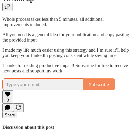
Whole process takes less than 5 minutes, all additional
improvements included.
All you need is a general idea for your publication and copy pasting
the provided input.
I made my life much easier using this strategy and I’m sure it’ll help
you keep your LinkedIn posting consistent while saving time.
Thanks for reading productive impact! Subscribe for free to receive
new posts and support my work.
Subscribe
3
Share
Discussion about this post