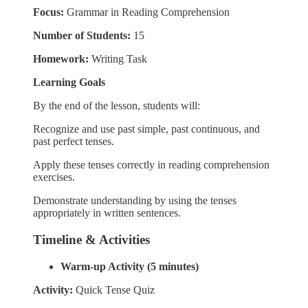
Focus:
Grammar in Reading Comprehension
Number of Students:
15
Homework:
Writing Task
Learning Goals
By the end of the lesson, students will:
Recognize and use past simple, past continuous, and
past perfect tenses.
Apply these tenses correctly in reading comprehension
exercises.
Demonstrate understanding by using the tenses
appropriately in written sentences.
Timeline & Activities
Warm-up Activity (5 minutes)
Activity:
Quick Tense Quiz