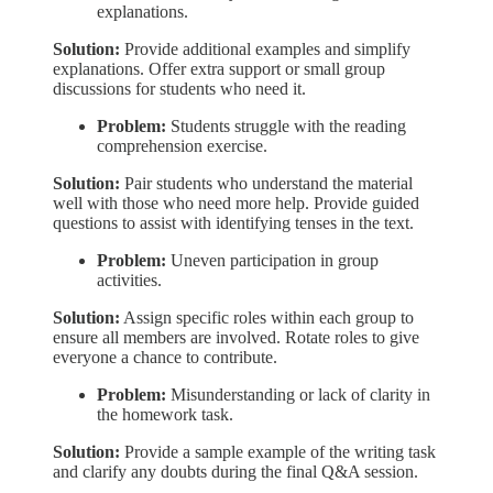
explanations.
Solution:
Provide additional examples and simplify
explanations. Offer extra support or small group
discussions for students who need it.
Problem:
Students struggle with the reading
comprehension exercise.
Solution:
Pair students who understand the material
well with those who need more help. Provide guided
questions to assist with identifying tenses in the text.
Problem:
Uneven participation in group
activities.
Solution:
Assign specific roles within each group to
ensure all members are involved. Rotate roles to give
everyone a chance to contribute.
Problem:
Misunderstanding or lack of clarity in
the homework task.
Solution:
Provide a sample example of the writing task
and clarify any doubts during the final Q&A session.