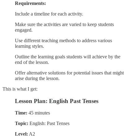
Requirements:
Include a timeline for each activity.
Make sure the activities are varied to keep students
engaged.
Use different teaching methods to address various
learning styles.
Outline the learning goals students will achieve by the
end of the lesson.
Offer alternative solutions for potential issues that might
arise during the lesson.
This is what I get:
Lesson Plan: English Past Tenses
Time:
45 minutes
Topic:
English: Past Tenses
Level:
A2