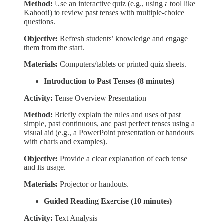
Method:
Use an interactive quiz (e.g., using a tool like
Kahoot!) to review past tenses with multiple-choice
questions.
Objective:
Refresh students’ knowledge and engage
them from the start.
Materials:
Computers/tablets or printed quiz sheets.
Introduction to Past Tenses (8 minutes)
Activity:
Tense Overview Presentation
Method:
Briefly explain the rules and uses of past
simple, past continuous, and past perfect tenses using a
visual aid (e.g., a PowerPoint presentation or handouts
with charts and examples).
Objective:
Provide a clear explanation of each tense
and its usage.
Materials:
Projector or handouts.
Guided Reading Exercise (10 minutes)
Activity:
Text Analysis