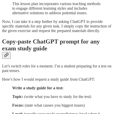
This lesson plan incorporates various teaching methods
to engage different learning styles and includes
alternative solutions to address potential issues.
Now, I can take it a step further by asking ChatGPT to provide
specific materials for any given task. I simply copy the instruction of
the given exercise and request the prepared materials directly.
Copy-paste ChatGPT prompt for any
exam study guide
Let’s switch roles for a moment. I’m a student preparing for a test on
past tenses.
Here’s how I would request a study guide from ChatGPT:
Write a study guide for a test:
Topic:
(write what you have to study for the test)
Focus:
(state what causes you biggest issues)
Level:
(specify your grade or proficiency level when it