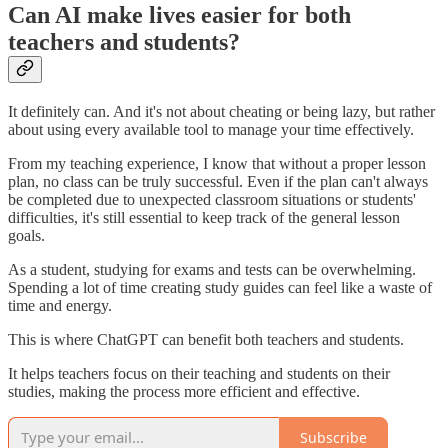
Can AI make lives easier for both
teachers and students?
It definitely can. And it's not about cheating or being lazy, but rather
about using every available tool to manage your time effectively.
From my teaching experience, I know that without a proper lesson
plan, no class can be truly successful. Even if the plan can't always
be completed due to unexpected classroom situations or students'
difficulties, it's still essential to keep track of the general lesson
goals.
As a student, studying for exams and tests can be overwhelming.
Spending a lot of time creating study guides can feel like a waste of
time and energy.
This is where ChatGPT can benefit both teachers and students.
It helps teachers focus on their teaching and students on their
studies, making the process more efficient and effective.
Subscribe