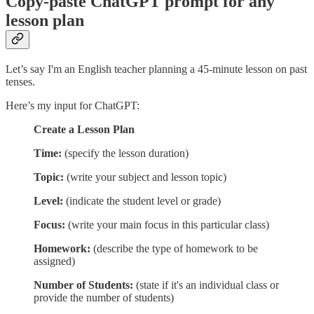
Copy-paste ChatGPT prompt for any
lesson plan
Let’s say I'm an English teacher planning a 45-minute lesson on past
tenses.
Here’s my input for ChatGPT:
Create a Lesson Plan
Time:
(specify the lesson duration)
Topic:
(write your subject and lesson topic)
Level:
(indicate the student level or grade)
Focus:
(write your main focus in this particular class)
Homework:
(describe the type of homework to be
assigned)
Number of Students:
(state if it's an individual class or
provide the number of students)