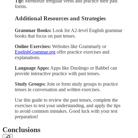
Tip:
Memorize irregular verbs and practice their past
forms.
Additional Resources and Strategies
Grammar Books:
Look for A2-level English grammar
books that focus on past tenses.
Online Exercises:
Websites like Grammarly or
EnglishGrammar.org
offer practice exercises and
explanations.
Language Apps:
Apps like Duolingo or Babbel can
provide interactive practice with past tenses.
Study Groups:
Join or form study groups to practice
tenses in conversation and written exercises.
Use this guide to review the past tenses, complete the
exercises to test your understanding, and apply the tips
to avoid common mistakes. Good luck with your test
preparation!
Conclusions