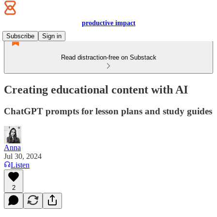
productive impact
Subscribe
Sign in
Read distraction-free on Substack
Creating educational content with AI
ChatGPT prompts for lesson plans and study guides
Anna
Jul 30, 2024
Listen
2