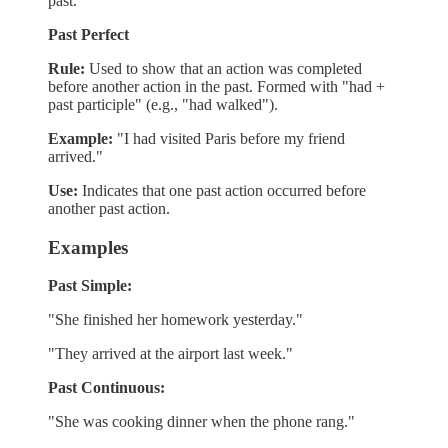
past.
Past Perfect
Rule:
Used to show that an action was completed
before another action in the past. Formed with "had +
past participle" (e.g., "had walked").
Example:
"I had visited Paris before my friend
arrived."
Use:
Indicates that one past action occurred before
another past action.
Examples
Past Simple:
"She finished her homework yesterday."
"They arrived at the airport last week."
Past Continuous:
"She was cooking dinner when the phone rang."