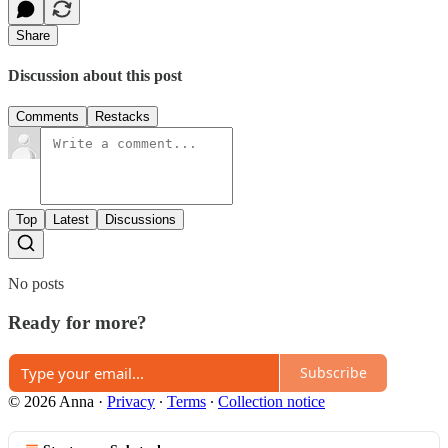
Share
Discussion about this post
Comments
Restacks
Top
Latest
Discussions
No posts
Ready for more?
Subscribe
© 2026 Anna
·
Privacy
∙
Terms
∙
Collection notice