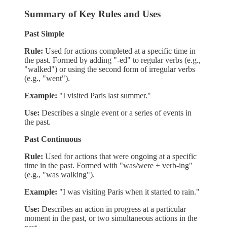
Summary of Key Rules and Uses
Past Simple
Rule:
Used for actions completed at a specific time in
the past. Formed by adding "-ed" to regular verbs (e.g.,
"walked") or using the second form of irregular verbs
(e.g., "went").
Example:
"I visited Paris last summer."
Use:
Describes a single event or a series of events in
the past.
Past Continuous
Rule:
Used for actions that were ongoing at a specific
time in the past. Formed with "was/were + verb-ing"
(e.g., "was walking").
Example:
"I was visiting Paris when it started to rain."
Use:
Describes an action in progress at a particular
moment in the past, or two simultaneous actions in the