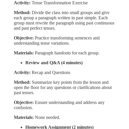
Activity:
Tense Transformation Exercise
Method:
Divide the class into small groups and give
each group a paragraph written in past simple. Each
group must rewrite the paragraph using past continuous
and past perfect tenses.
Objective:
Practice transforming sentences and
understanding tense variations.
Materials:
Paragraph handouts for each group.
Review and Q&A (4 minutes)
Activity:
Recap and Questions
Method:
Summarize key points from the lesson and
open the floor for any questions or clarifications about
past tenses.
Objective:
Ensure understanding and address any
confusion.
Materials:
None needed.
Homework Assignment (2 minutes)