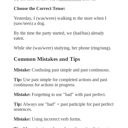
Choose the Correct Tense:
Yesterday, I (was/were) walking to the store when I
(saw/seen) a dog.
By the time the party started, we (had/has) already
eaten.
While she (was/were) studying, her phone (ring/rang).
Common Mistakes and Tips
Mistake:
Confusing past simple and past continuous.
Tip:
Use past simple for completed actions and past
continuous for actions in progress.
Mistake:
Forgetting to use "had" with past perfect.
Tip:
Always use "had" + past participle for past perfect
sentences.
Mistake:
Using incorrect verb forms.