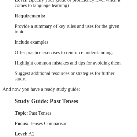
comes to language learning)
Requirements:
Provide a summary of key rules and uses for the given
topic
Include examples
Offer practice exercises to reinforce understanding.
Highlight common mistakes and tips for avoiding them.
Suggest additional resources or strategies for further
study.
And now you have a ready study guide:
Study Guide: Past Tenses
Topic:
Past Tenses
Focus:
Tenses Comparison
Level:
A2