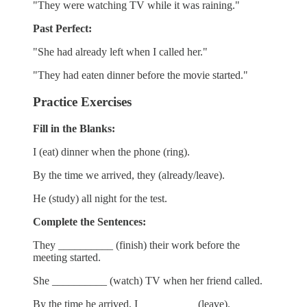
"They were watching TV while it was raining."
Past Perfect:
"She had already left when I called her."
"They had eaten dinner before the movie started."
Practice Exercises
Fill in the Blanks:
I (eat) dinner when the phone (ring).
By the time we arrived, they (already/leave).
He (study) all night for the test.
Complete the Sentences:
They __________ (finish) their work before the
meeting started.
She __________ (watch) TV when her friend called.
By the time he arrived, I __________ (leave).