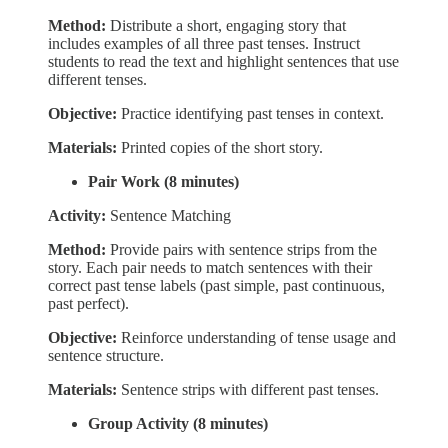
Method:
Distribute a short, engaging story that
includes examples of all three past tenses. Instruct
students to read the text and highlight sentences that use
different tenses.
Objective:
Practice identifying past tenses in context.
Materials:
Printed copies of the short story.
Pair Work (8 minutes)
Activity:
Sentence Matching
Method:
Provide pairs with sentence strips from the
story. Each pair needs to match sentences with their
correct past tense labels (past simple, past continuous,
past perfect).
Objective:
Reinforce understanding of tense usage and
sentence structure.
Materials:
Sentence strips with different past tenses.
Group Activity (8 minutes)