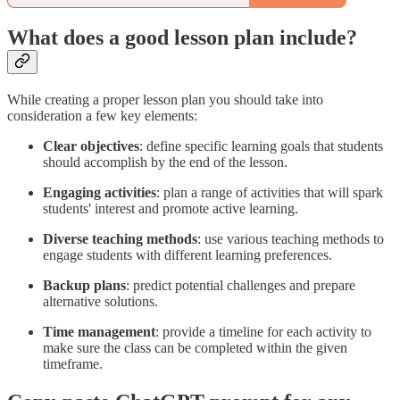
What does a good lesson plan include?
While creating a proper lesson plan you should take into
consideration a few key elements:
Clear objectives
: define specific learning goals that students
should accomplish by the end of the lesson.
Engaging activities
: plan a range of activities that will spark
students' interest and promote active learning.
Diverse teaching methods
: use various teaching methods to
engage students with different learning preferences.
Backup plans
: predict potential challenges and prepare
alternative solutions.
Time management
: provide a timeline for each activity to
make sure the class can be completed within the given
timeframe.