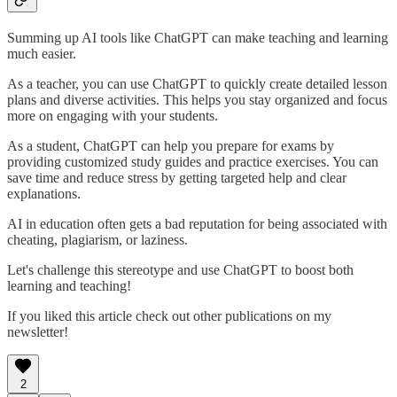
Summing up AI tools like ChatGPT can make teaching and learning
much easier.
As a teacher, you can use ChatGPT to quickly create detailed lesson
plans and diverse activities. This helps you stay organized and focus
more on engaging with your students.
As a student, ChatGPT can help you prepare for exams by
providing customized study guides and practice exercises. You can
save time and reduce stress by getting targeted help and clear
explanations.
AI in education often gets a bad reputation for being associated with
cheating, plagiarism, or laziness.
Let's challenge this stereotype and use ChatGPT to boost both
learning and teaching!
If you liked this article check out other publications on my
newsletter!
2