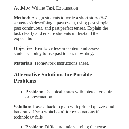
Activity:
Writing Task Explanation
Method:
Assign students to write a short story (5-7
sentences) describing a past event, using past simple,
past continuous, and past perfect tenses. Explain the
task clearly and ensure students understand the
expectations.
Objective:
Reinforce lesson content and assess
students' ability to use past tenses in writing.
Materials:
Homework instructions sheet.
Alternative Solutions for Possible
Problems
Problem:
Technical issues with interactive quiz
or presentation.
Solution:
Have a backup plan with printed quizzes and
handouts. Use a whiteboard for explanations if
technology fails.
Problem:
Difficulty understanding the tense