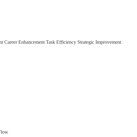
ent Career Enhancement Task Efficiency Strategic Improvement
IFlow