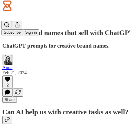
Create brand names that sell with ChatG
Subscribe
Sign in
ChatGPT prompts for creative brand names.
Anna
Feb 21, 2024
2
Share
Can AI help us with creative tasks as well?