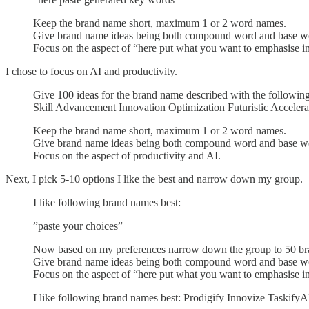
Keep the brand name short, maximum 1 or 2 word names.
Give brand name ideas being both compound word and base w
Focus on the aspect of “here put what you want to emphasise i
I chose to focus on AI and productivity.
Give 100 ideas for the brand name described with the followi
Skill Advancement Innovation Optimization Futuristic Acceler
Keep the brand name short, maximum 1 or 2 word names.
Give brand name ideas being both compound word and base w
Focus on the aspect of productivity and AI.
Next, I pick 5-10 options I like the best and narrow down my group.
I like following brand names best:
”paste your choices”
Now based on my preferences narrow down the group to 50 br
Give brand name ideas being both compound word and base w
Focus on the aspect of “here put what you want to emphasise in 
I like following brand names best: Prodigify Innovize Taskif