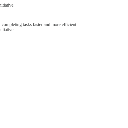
itiative.
completing tasks faster and more efficient .
itiative.