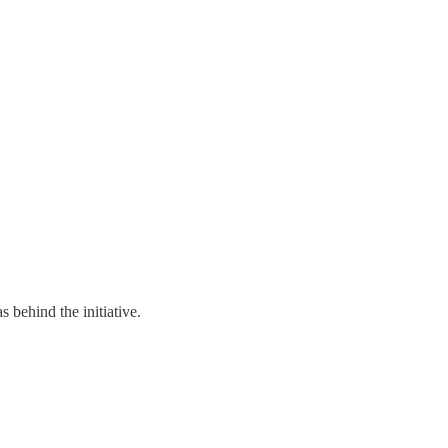
 behind the initiative.