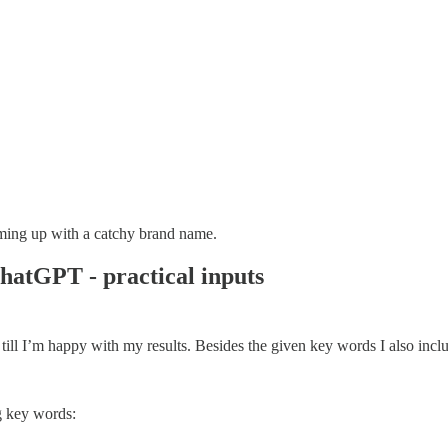
ming up with a catchy brand name.
hatGPT - practical inputs
n till I’m happy with my results. Besides the given key words I also inc
g key words: