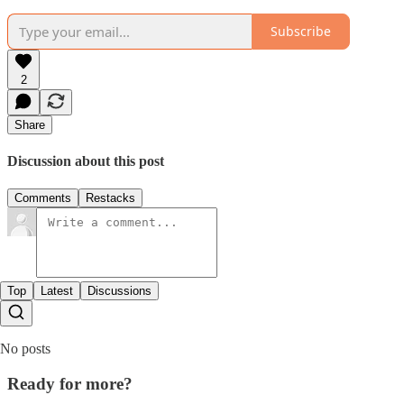
Subscribe
2
Share
Discussion about this post
Comments
Restacks
Top
Latest
Discussions
No posts
Ready for more?