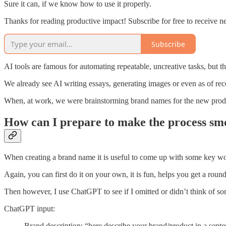
Sure it can, if we know how to use it properly.
Thanks for reading productive impact! Subscribe for free to receive 
Subscribe
AI tools are famous for automating repeatable, uncreative tasks, but t
We already see AI writing essays, generating images or even as of rece
When, at work, we were brainstorming brand names for the new product
How can I prepare to make the process sm
When creating a brand name it is useful to come up with some key words
Again, you can first do it on your own, it is fun, helps you get a rou
Then however, I use ChatGPT to see if I omitted or didn’t think of s
ChatGPT input:
Brand description: “here describe your brand/product in a sent