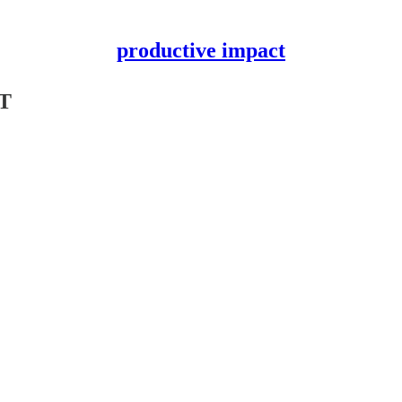
productive impact
PT