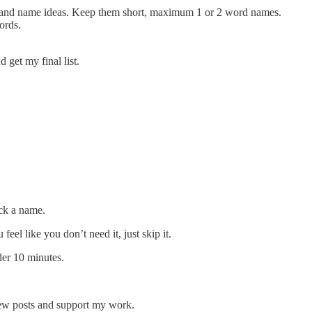
and name ideas. Keep them short, maximum 1 or 2 word names.
ords.
 get my final list.
ick a name.
eel like you don’t need it, just skip it.
er 10 minutes.
new posts and support my work.