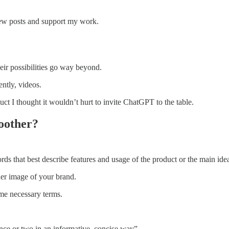
new posts and support my work.
heir possibilities go way beyond.
ntly, videos.
 I thought it wouldn’t hurt to invite ChatGPT to the table.
oother?
 that best describe features and usage of the product or the main ideas
nder image of your brand.
ome necessary terms.
ence or two in an informative, concise way”