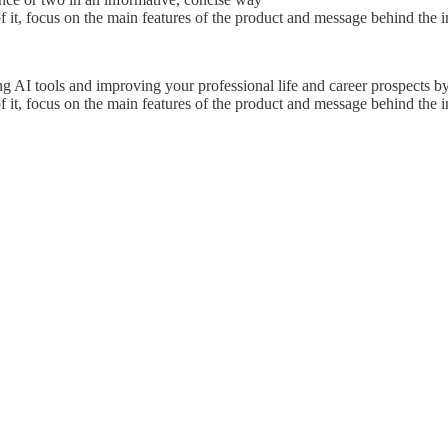
 it, focus on the main features of the product and message behind the in
 AI tools and improving your professional life and career prospects by 
 it, focus on the main features of the product and message behind the in