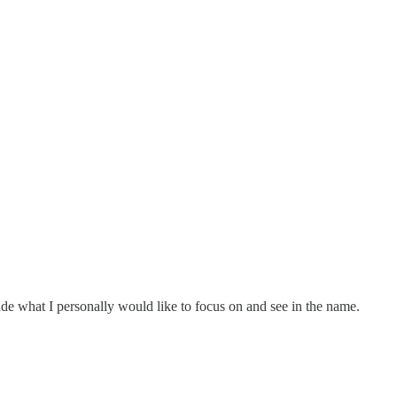
lude what I personally would like to focus on and see in the name.