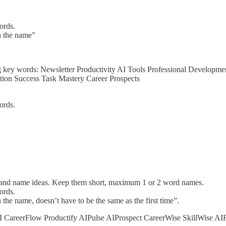
ords.
n the name”
ng key words: Newsletter Productivity AI Tools Professional Developm
ation Success Task Mastery Career Prospects
ords.
and name ideas. Keep them short, maximum 1 or 2 word names.
ords.
the name, doesn’t have to be the same as the first time”.
yAI CareerFlow Productify AIPulse AIProspect CareerWise SkillWise A