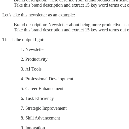
Take this brand description and extract 15 key word terms out of
Let’s take this newsletter as an example:
Brand description: Newsletter about being more productive using
Take this brand description and extract 15 key word terms out of
This is the output I got:
Newsletter
Productivity
AI Tools
Professional Development
Career Enhancement
Task Efficiency
Strategic Improvement
Skill Advancement
Innovation