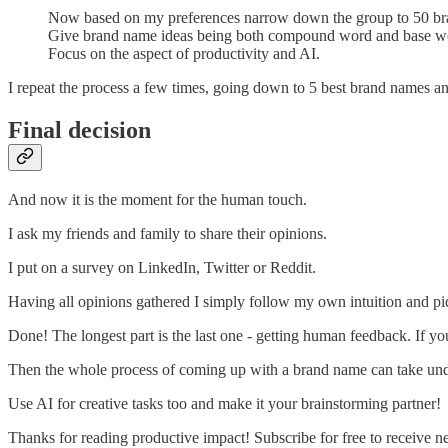
Now based on my preferences narrow down the group to 50 br
Give brand name ideas being both compound word and base w
Focus on the aspect of productivity and AI.
I repeat the process a few times, going down to 5 best brand names and
Final decision
And now it is the moment for the human touch.
I ask my friends and family to share their opinions.
I put on a survey on LinkedIn, Twitter or Reddit.
Having all opinions gathered I simply follow my own intuition and p
Done! The longest part is the last one - getting human feedback. If you f
Then the whole process of coming up with a brand name can take und
Use AI for creative tasks too and make it your brainstorming partner!
Thanks for reading productive impact! Subscribe for free to receive 