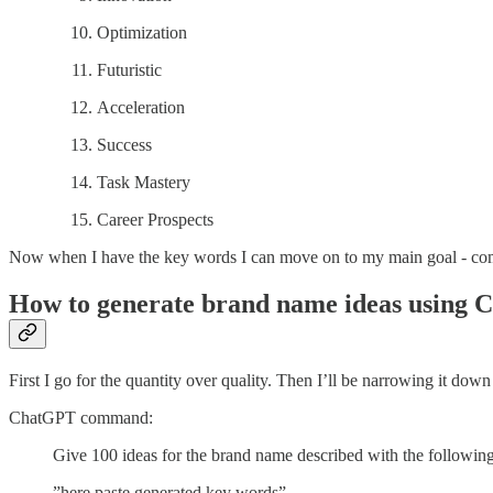
Optimization
Futuristic
Acceleration
Success
Task Mastery
Career Prospects
Now when I have the key words I can move on to my main goal - co
How to generate brand name ideas using C
First I go for the quantity over quality. Then I’ll be narrowing it dow
ChatGPT command:
Give 100 ideas for the brand name described with the followin
”here paste generated key words”